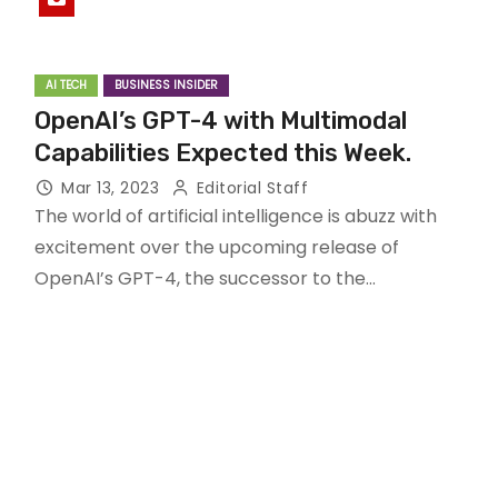
AI TECH
BUSINESS INSIDER
OpenAI’s GPT-4 with Multimodal
Capabilities Expected this Week.
Mar 13, 2023
Editorial Staff
The world of artificial intelligence is abuzz with
excitement over the upcoming release of
OpenAI’s GPT-4, the successor to the…