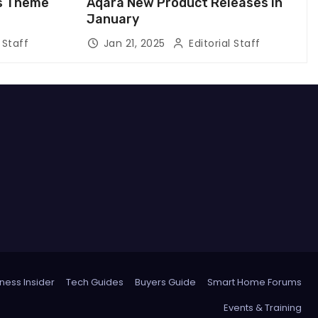
us Theme
Aqara New Product Releases in
January
 Staff
Jan 21, 2025
Editorial Staff
ness Insider
Tech Guides
Buyers Guide
Smart Home Forums
Events & Training