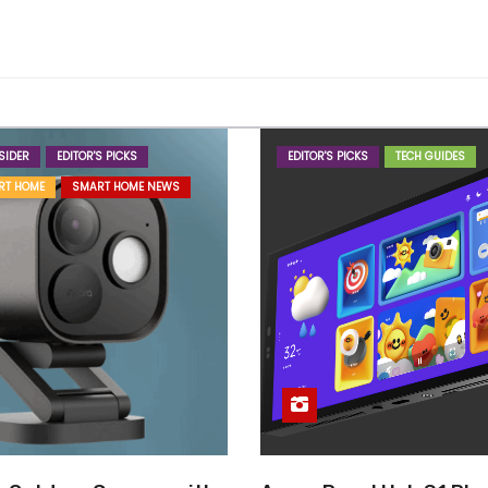
SIDER
EDITOR'S PICKS
EDITOR'S PICKS
TECH GUIDES
RT HOME
SMART HOME NEWS