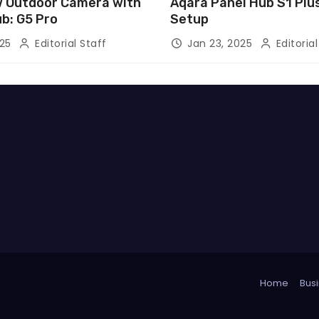
 Outdoor Camera with
Aqara Panel Hub S1 Pl
ub: G5 Pro
Setup
025
Editorial Staff
Jan 23, 2025
Editorial
Home
Busi