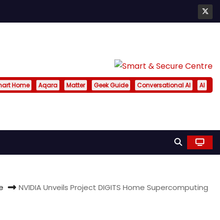
art Home
Aqara
Matter
Geek Guide
Conversational AI
AI
e
NVIDIA Unveils Project DIGITS Home Supercomputing