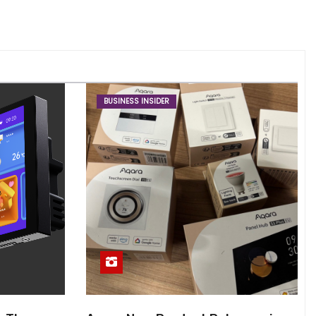
BUSINESS INSIDER