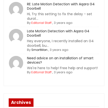
RE: Late Motion Detection with Aqara G4
Doorbell
Hi, Try this setting to fix the delay - set
durat...
By
Editorial Staff
,
3 years ago
Late Motion Detection with Aqara G4
Doorbell
Hey everyone, I recently installed an G4
doorbell, bu...
By
SmartMan
,
3 years ago
Need advice on an installation of smart
devices?
We're here to help! Free help and support!
By
Editorial Staff
,
3 years ago
Archives