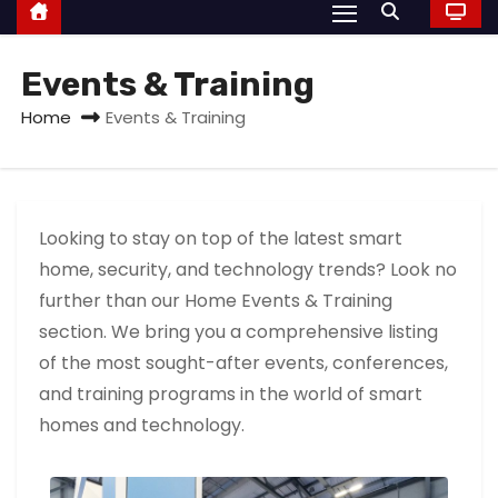
Events & Training
Home
Events & Training
Looking to stay on top of the latest smart
home, security, and technology trends? Look no
further than our Home Events & Training
section. We bring you a comprehensive listing
of the most sought-after events, conferences,
and training programs in the world of smart
homes and technology.