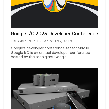
Google I/O 2023 Developer Conference
EDITORIAL STAFF
MARCH 27, 2023
Google’s developer conference set for May 10
Google I/O is an annual developer conference
hosted by the tech giant Google, […]