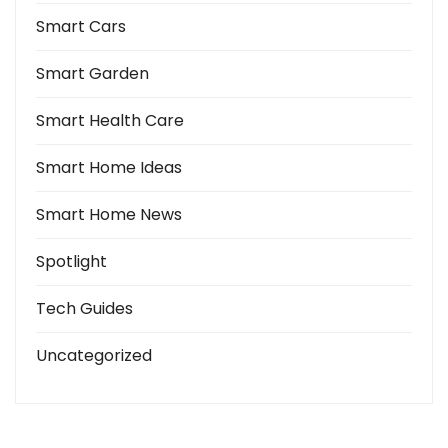
Smart Cars
Smart Garden
Smart Health Care
Smart Home Ideas
Smart Home News
Spotlight
Tech Guides
Uncategorized