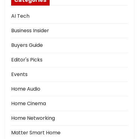
Categories
AI Tech
Business Insider
Buyers Guide
Editor's Picks
Events
Home Audio
Home Cinema
Home Networking
Matter Smart Home