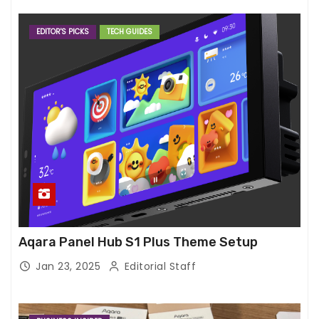
EDITOR'S PICKS
TECH GUIDES
Aqara Panel Hub S1 Plus Theme Setup
Jan 23, 2025
Editorial Staff