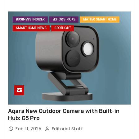
BUSINESS INSIDER
EDITOR'S PICKS
MATTER SMART HOME
SMART HOME NEWS
SPOTLIGHT
Aqara New Outdoor Camera with Built-in
Hub: G5 Pro
Feb 11, 2025
Editorial Staff