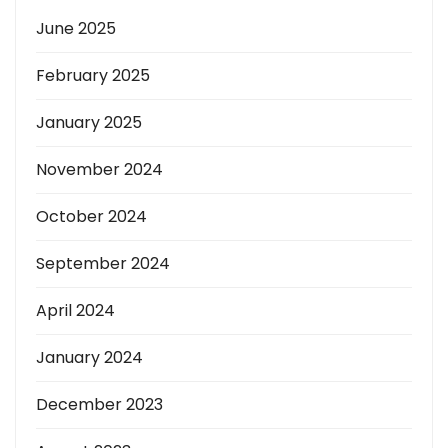
June 2025
February 2025
January 2025
November 2024
October 2024
September 2024
April 2024
January 2024
December 2023