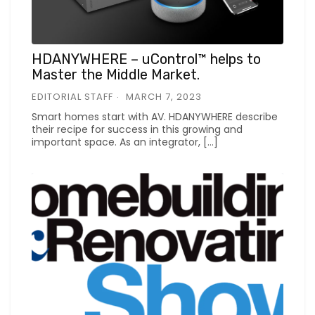
HDANYWHERE – uControl™ helps to
Master the Middle Market.
EDITORIAL STAFF
MARCH 7, 2023
Smart homes start with AV. HDANYWHERE describe
their recipe for success in this growing and
important space. As an integrator, […]