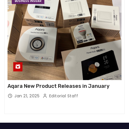
BUSINESS INSIDER
Aqara New Product Releases in January
Jan 21, 2025
Editorial Staff