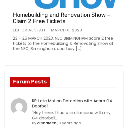
Homebuilding and Renovation Show –
Claim 2 Free Tickets
EDITORIAL STAFF
MARCH 6, 2023
23 – 26 MARCH 2023, NEC BIRMINGHAM Score 2 free
tickets to the Homebuilding & Renovating Show at
the NEC, Birmingham, courtesy […]
Forum Posts
RE: Late Motion Detection with Aqara G4
Doorbell
"Hey there, I had a similar issue with my
G4 doorbell...
By
alphatech
,
3 years ago