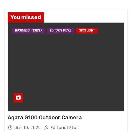
You missed
BUSINESS INSIDER
EDITOR'S PICKS
SPOTLIGHT
Aqara G100 Outdoor Camera
Jun 10, 2025
Editorial Staff