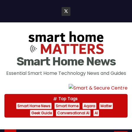
S
k
i
p
t
o
c
Smart Home News
o
n
Essential Smart Home Technology News and Guides
t
e
n
Top Tags
t
Smart Home News
Smart Home
Aqara
Matter
Geek Guide
Conversational AI
AI