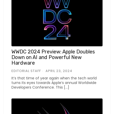
WWDC 2024 Preview: Apple Doubles
Down on AI and Powerful New
Hardware
EDITORIAL STAFF
APRIL 23, 2024
It’s that time of year again when the tech world
turns its eyes towards Apple’s annual Worldwide
Developers Conference. This […]