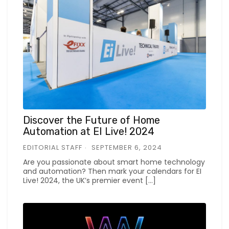
Discover the Future of Home
Automation at EI Live! 2024
EDITORIAL STAFF
SEPTEMBER 6, 2024
Are you passionate about smart home technology
and automation? Then mark your calendars for EI
Live! 2024, the UK’s premier event […]