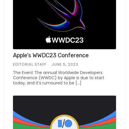
Apple’s WWDC23 Conference
EDITORIAL STAFF
JUNE 5, 2023
The Event The annual Worldwide Developers
Conference (WWDC) by Apple is due to start
today, and it’s rumoured to be […]