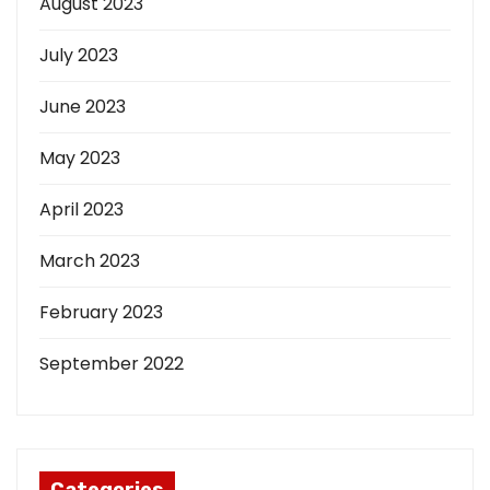
August 2023
July 2023
June 2023
May 2023
April 2023
March 2023
February 2023
September 2022