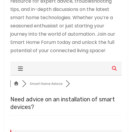
resource for expert advice, troubleshooting
tips, and in-depth discussions on the latest
smart home technologies. Whether you’re a
seasoned enthusiast or just starting your
journey into the world of automation. Join our
Smart Home Forum today and unlock the full
potential of your connected living space!
Smart Home Advice
Need advice on an installation of smart
devices?