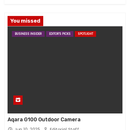
You missed
BUSINESS INSIDER
EDITOR'S PICKS
SPOTLIGHT
Aqara G100 Outdoor Camera
Jun 10, 2025
Editorial Staff