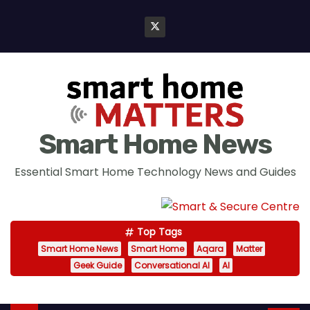
S
k
i
p
t
o
c
Smart Home News
o
n
Essential Smart Home Technology News and Guides
t
e
n
Top Tags
t
Smart Home News
Smart Home
Aqara
Matter
Geek Guide
Conversational AI
AI