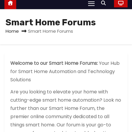
Smart Home Forums
Home
Smart Home Forums
Welcome to our Smart Home Forums:
Your Hub
for Smart Home Automation and Technology
Solutions
Are you looking to elevate your home with
cutting-edge smart home automation? Look no
further than our Smart Home Forum, the
premier online community dedicated to all
things smart home. Our forum is your go-to