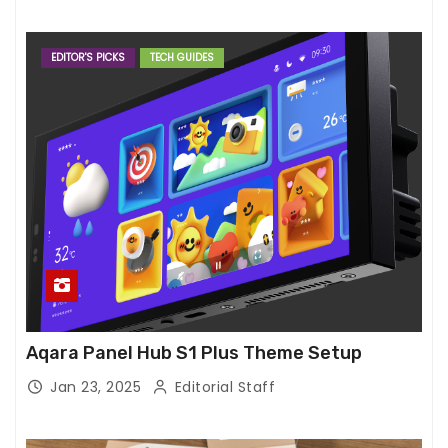
EDITOR'S PICKS
TECH GUIDES
Aqara Panel Hub S1 Plus Theme Setup
Jan 23, 2025
Editorial Staff