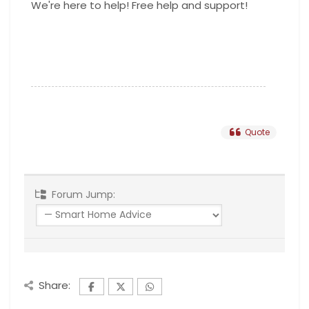
We're here to help! Free help and support!
Quote
Forum Jump:
Share: