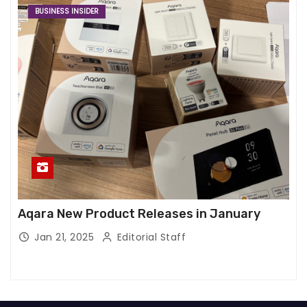
BUSINESS INSIDER
Aqara New Product Releases in January
Jan 21, 2025
Editorial Staff