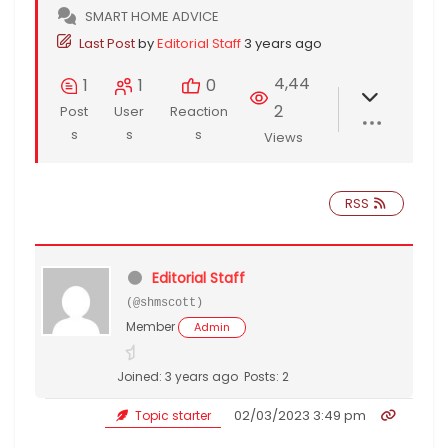
SMART HOME ADVICE
Last Post
by
Editorial Staff
3 years ago
4,44
1
1
0
2
Post
User
Reaction
s
s
s
Views
RSS
Editorial Staff
(@shmscott)
Member
Admin
Joined: 3 years ago
Posts: 2
02/03/2023 3:49 pm
Topic starter