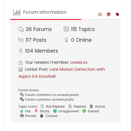
Forum Information
26
Forums
115
Topics
117
Posts
0
Online
104
Members
Our newest member:
LewisLox
Latest Post:
Late Motion Detection with
Aqara G4 Doorbell
Forum Icons:
Forum contains no unread posts
Forum contains unread posts
Topic Icons:
Not Replied
Replied
Active
Hot
Sticky
Unapproved
Solved
Private
Closed