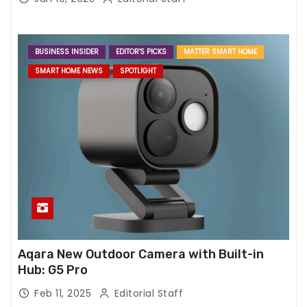
BUSINESS INSIDER
EDITOR'S PICKS
MATTER SMART HOME
SMART HOME NEWS
SPOTLIGHT
Aqara New Outdoor Camera with Built-in
Hub: G5 Pro
Feb 11, 2025
Editorial Staff