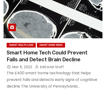
SMART HEALTH CARE
SMART HOME NEWS
Smart Home Tech Could Prevent
Falls and Detect Brain Decline
Mar 6, 2023
Editorial Staff
The £400 smart home technology that helps
prevent falls and detects early signs of cognitive
decline The University of Pennsylvania…