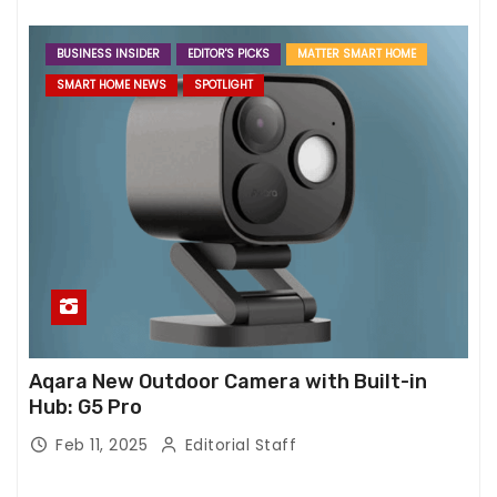
BUSINESS INSIDER
EDITOR'S PICKS
MATTER SMART HOME
SMART HOME NEWS
SPOTLIGHT
Aqara New Outdoor Camera with Built-in
Hub: G5 Pro
Feb 11, 2025
Editorial Staff