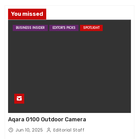
You missed
BUSINESS INSIDER
EDITOR'S PICKS
SPOTLIGHT
Aqara G100 Outdoor Camera
Jun 10, 2025
Editorial Staff