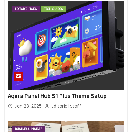
EDITOR'S PICKS
TECH GUIDES
Aqara Panel Hub S1 Plus Theme Setup
Jan 23, 2025
Editorial Staff
BUSINESS INSIDER