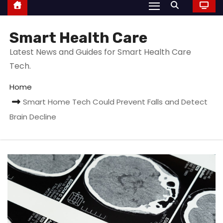
Smart Health Care
Latest News and Guides for Smart Health Care
Tech.
Home
Smart Home Tech Could Prevent Falls and Detect
Brain Decline