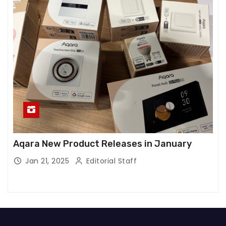
Aqara New Product Releases in January
Jan 21, 2025
Editorial Staff