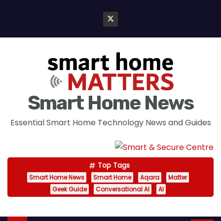
S
k
i
p
t
o
c
Smart Home News
o
n
Essential Smart Home Technology News and Guides
t
e
n
Top Tags
t
Smart Home News
Smart Home
Aqara
Matter
Geek Guide
Conversational AI
AI