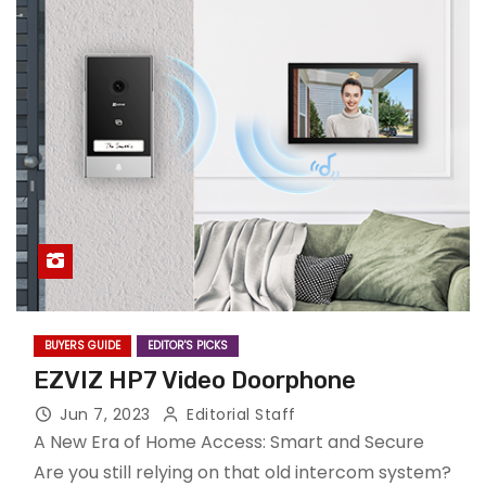
BUYERS GUIDE
EDITOR'S PICKS
EZVIZ HP7 Video Doorphone
Jun 7, 2023
Editorial Staff
A New Era of Home Access: Smart and Secure
Are you still relying on that old intercom system?