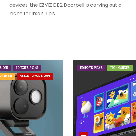
devices, the EZVIZ DB2 Doorbell is carving out a
niche for itself. This…
SIDER
EDITOR'S PICKS
EDITOR'S PICKS
TECH GUIDES
RT HOME
SMART HOME NEWS