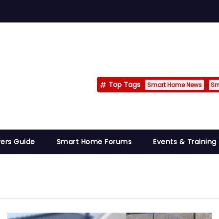
Top Tags
Smart Home News
Sm
ers Guide
Smart Home Forums
Events & Training