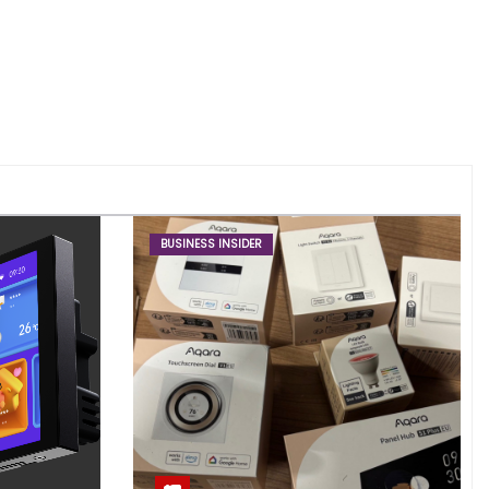
BUSINESS INSIDER