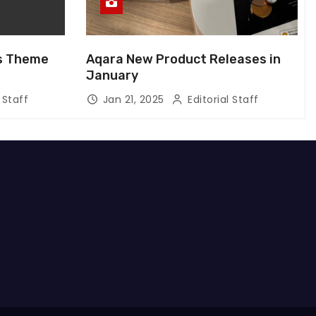
us Theme
Aqara New Product Releases in
January
 Staff
Jan 21, 2025
Editorial Staff