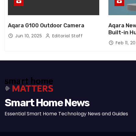
Aqara G100 Outdoor Camera
Aqara New
Built-in H
Jun 10, 2025
Editorial Staff
Feb 11, 2
Smart Home News
Essential Smart Home Technology News and Guides