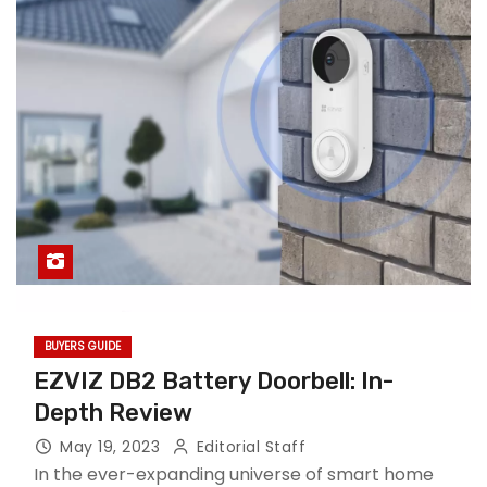
BUYERS GUIDE
EZVIZ DB2 Battery Doorbell: In-
Depth Review
May 19, 2023
Editorial Staff
In the ever-expanding universe of smart home