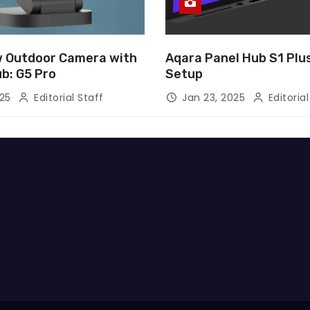
 Outdoor Camera with
Aqara Panel Hub S1 Pl
ub: G5 Pro
Setup
025
Editorial Staff
Jan 23, 2025
Editorial