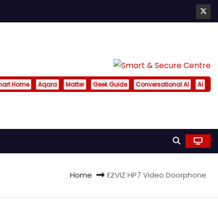
art Home
Aqara
Matter
Geek Guide
Conversational AI
AI
Home
EZVIZ HP7 Video Doorphone