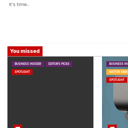
It’s time…
You missed
BUSINESS INSIDER
EDITOR'S PICKS
BUSINESS IN
SPOTLIGHT
MATTER SMA
SPOTLIGHT