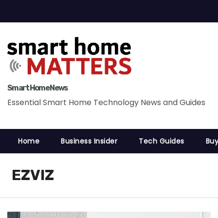
S
k
i
p
t
o
c
Smart Home News
o
Essential Smart Home Technology News and Guides
n
t
Home
Business Insider
Tech Guides
Buy
e
n
t
EZVIZ