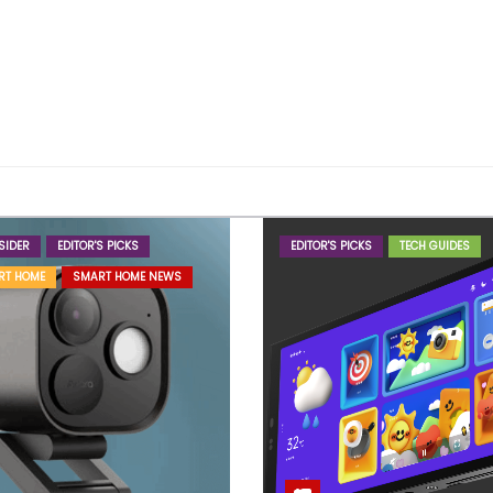
SIDER
EDITOR'S PICKS
EDITOR'S PICKS
TECH GUIDES
RT HOME
SMART HOME NEWS