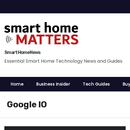
S
k
i
p
t
o
c
Smart Home News
o
Essential Smart Home Technology News and Guides
n
t
Home
Business Insider
Tech Guides
Buy
e
n
t
Google IO