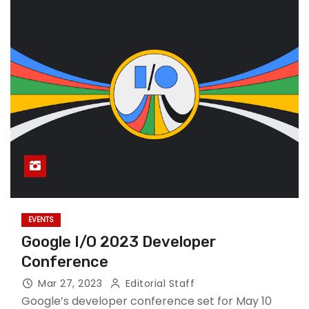
EVENTS
Google I/O 2023 Developer
Conference
Mar 27, 2023
Editorial Staff
Google’s developer conference set for May 10