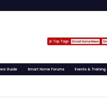
Top Tags
Smart Home News
Sm
ers Guide
Smart Home Forums
Events & Training