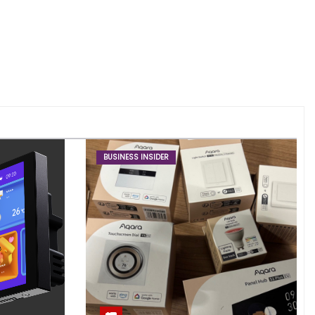
BUSINESS INSIDER