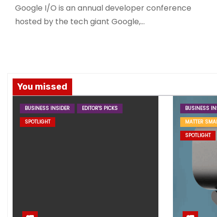
Google I/O is an annual developer conference
hosted by the tech giant Google,…
You missed
BUSINESS INSIDER
EDITOR'S PICKS
BUSINESS IN
SPOTLIGHT
MATTER SMA
SPOTLIGHT