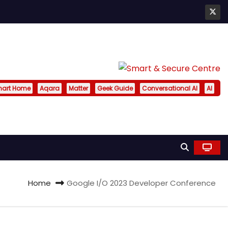
art Home
Aqara
Matter
Geek Guide
Conversational AI
AI
Home
Google I/O 2023 Developer Conference