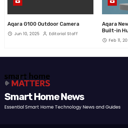
Aqara G100 Outdoor Camera
Aqara New
Built-in H
Jun 10, 2025
Editorial Staff
Feb 11, 2
Smart Home News
Essential Smart Home Technology News and Guides