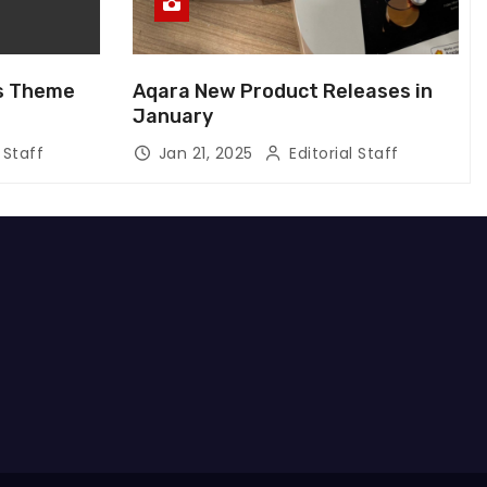
us Theme
Aqara New Product Releases in
January
 Staff
Jan 21, 2025
Editorial Staff