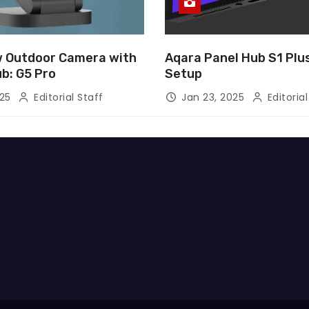
 Outdoor Camera with
Aqara Panel Hub S1 Pl
ub: G5 Pro
Setup
025
Editorial Staff
Jan 23, 2025
Editorial