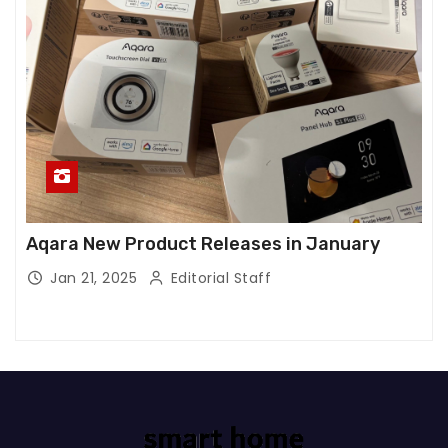
Aqara New Product Releases in January
Jan 21, 2025
Editorial Staff