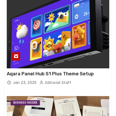
Aqara Panel Hub S1 Plus Theme Setup
Jan 23, 2025
Editorial Staff
BUSINESS INSIDER