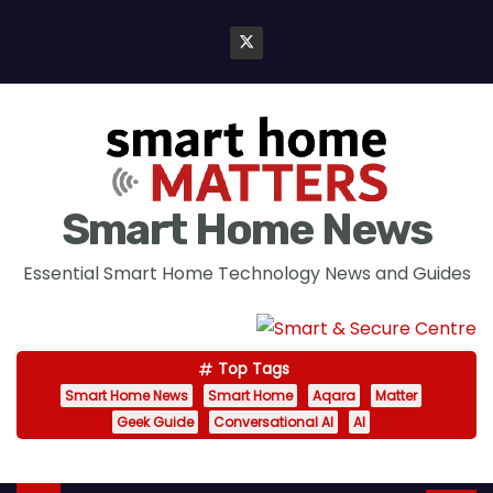
S
k
i
p
t
o
c
Smart Home News
o
n
Essential Smart Home Technology News and Guides
t
e
n
Top Tags
t
Smart Home News
Smart Home
Aqara
Matter
Geek Guide
Conversational AI
AI