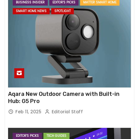
BUSINESS INSIDER
EDITOR'S PICKS
MATTER SMART HOME
SMART HOME NEWS
SPOTLIGHT
Aqara New Outdoor Camera with Built-in
Hub: G5 Pro
Feb 11, 2025
Editorial Staff
EDITOR'S PICKS
TECH GUIDES