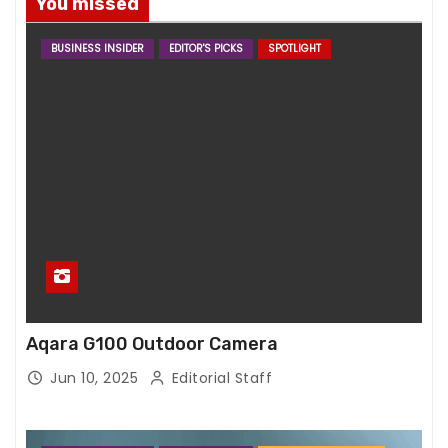
You missed
BUSINESS INSIDER
EDITOR'S PICKS
SPOTLIGHT
Aqara G100 Outdoor Camera
Jun 10, 2025
Editorial Staff