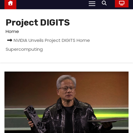
Project DIGITS
Home
NVIDIA Unveils Project DIGITS Home
Supercomputing