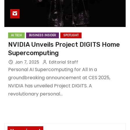
AI TECH
BUSINESS INSIDER
SPOTLIGHT
NVIDIA Unveils Project DIGITS Home
Supercomputing
Jan 7, 2025
Editorial Staff
Personal AI Supercomputing for All In a
groundbreaking announcement at CES 2025,
NVIDIA has unveiled Project DIGITS. A
revolutionary personal…