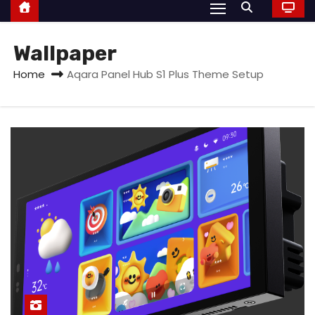
Wallpaper
Home
Aqara Panel Hub S1 Plus Theme Setup