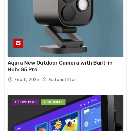
Aqara New Outdoor Camera with Built-in
Hub: G5 Pro
Feb 11, 2025
Editorial Staff
EDITOR'S PICKS
TECH GUIDES