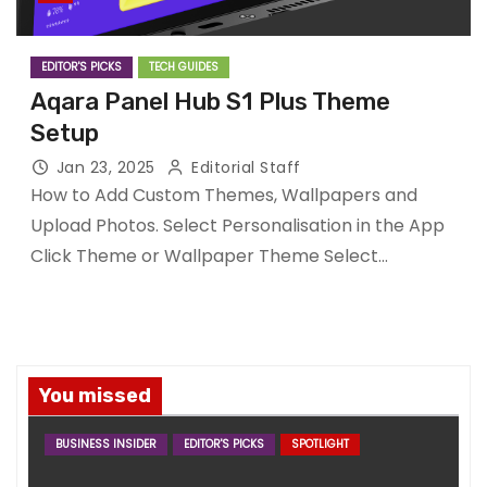
EDITOR'S PICKS
TECH GUIDES
Aqara Panel Hub S1 Plus Theme
Setup
Jan 23, 2025
Editorial Staff
How to Add Custom Themes, Wallpapers and
Upload Photos. Select Personalisation in the App
Click Theme or Wallpaper Theme Select…
You missed
BUSINESS INSIDER
EDITOR'S PICKS
SPOTLIGHT