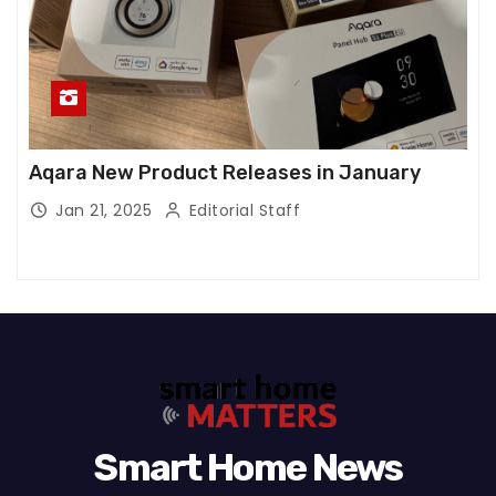
Aqara New Product Releases in January
Jan 21, 2025
Editorial Staff
Smart Home News