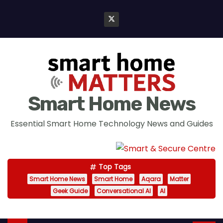
S
k
i
p
t
o
c
Smart Home News
o
n
Essential Smart Home Technology News and Guides
t
e
n
Top Tags
t
Smart Home News
Smart Home
Aqara
Matter
Geek Guide
Conversational AI
AI