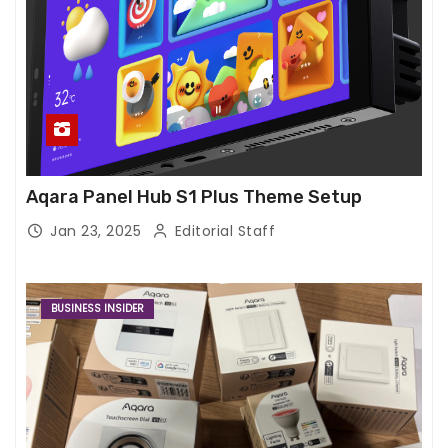
Aqara Panel Hub S1 Plus Theme Setup
Jan 23, 2025
Editorial Staff
BUSINESS INSIDER