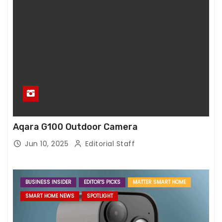
Aqara G100 Outdoor Camera
Jun 10, 2025
Editorial Staff
BUSINESS INSIDER
EDITOR'S PICKS
MATTER SMART HOME
SMART HOME NEWS
SPOTLIGHT