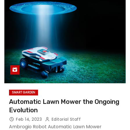
SMART GARDEN
Automatic Lawn Mower the Ongoing
Evolution
Feb 14, 2023
Editorial Staff
Ambrogio Robot Automatic Lawn Mower