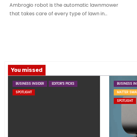
Ambrogio robot is the automatic lawnmower
that takes care of every type of lawn in…
You missed
BUSINESS INSIDER
EDITOR'S PICKS
BUSINESS IN
SPOTLIGHT
MATTER SMA
SPOTLIGHT