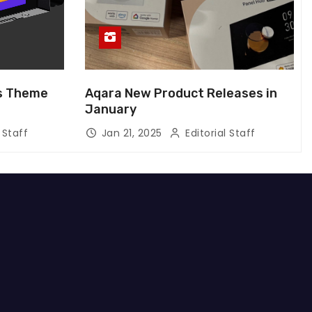
us Theme
Aqara New Product Releases in
January
 Staff
Jan 21, 2025
Editorial Staff