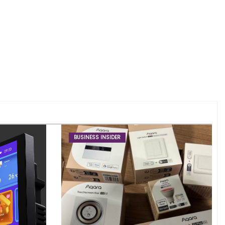
BUSINESS INSIDER