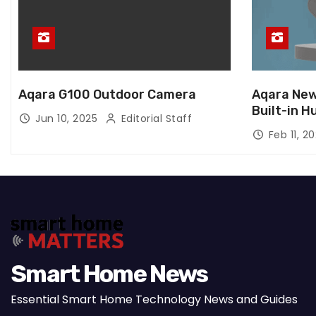
Aqara G100 Outdoor Camera
Aqara New
Built-in H
Jun 10, 2025
Editorial Staff
Feb 11, 2
Smart Home News
Essential Smart Home Technology News and Guides