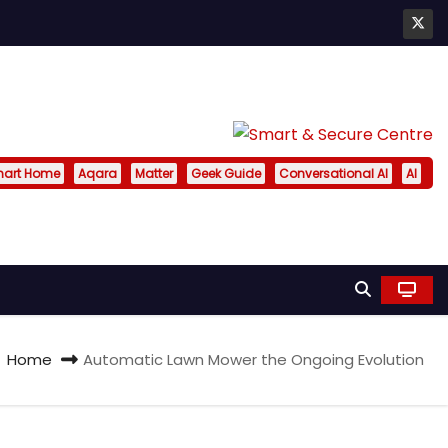
art Home
Aqara
Matter
Geek Guide
Conversational AI
AI
Home
Automatic Lawn Mower the Ongoing Evolution