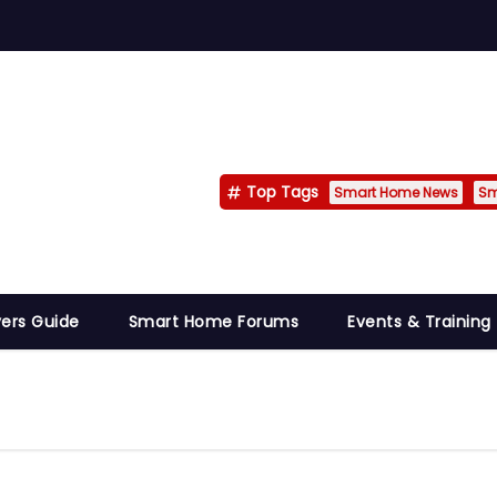
Top Tags
Smart Home News
Sm
ers Guide
Smart Home Forums
Events & Training