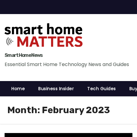
S
k
i
p
t
o
c
Smart Home News
o
Essential Smart Home Technology News and Guides
n
t
Home
Business Insider
Tech Guides
Buy
e
n
t
Month:
February 2023