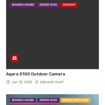
BUSINESS INSIDER
EDITOR'S PICKS
SPOTLIGHT
Aqara G100 Outdoor Camera
Jun 10, 2025
Editorial Staff
BUSINESS INSIDER
EDITOR'S PICKS
MATTER SMART HOME