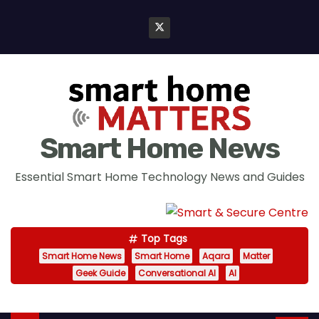
S
k
i
p
t
o
c
Smart Home News
o
n
Essential Smart Home Technology News and Guides
t
e
n
Top Tags
t
Smart Home News
Smart Home
Aqara
Matter
Geek Guide
Conversational AI
AI