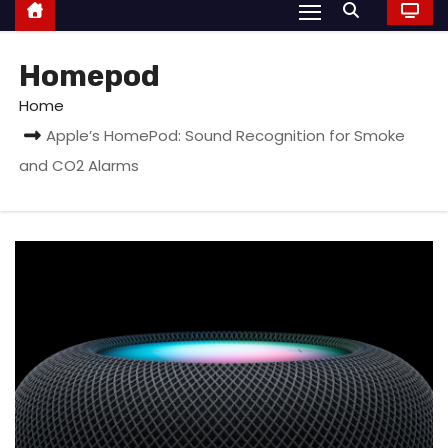
Homepod
Home
Apple’s HomePod: Sound Recognition for Smoke
and CO2 Alarms