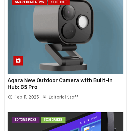
SMART HOME NEWS
SPOTLIGHT
Aqara New Outdoor Camera with Built-in
Hub: G5 Pro
Feb 11, 2025
Editorial Staff
EDITOR'S PICKS
TECH GUIDES