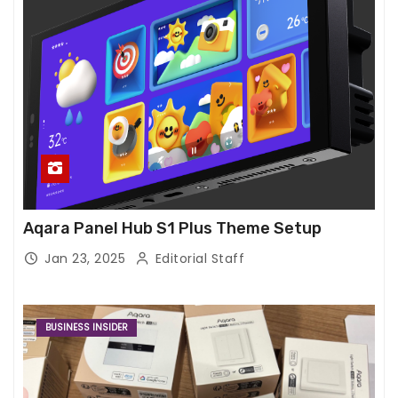
Aqara Panel Hub S1 Plus Theme Setup
Jan 23, 2025
Editorial Staff
BUSINESS INSIDER