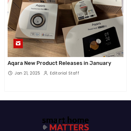
Aqara New Product Releases in January
Jan 21, 2025
Editorial Staff