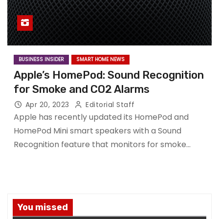
BUSINESS INSIDER
SMART HOME NEWS
Apple’s HomePod: Sound Recognition
for Smoke and CO2 Alarms
Apr 20, 2023
Editorial Staff
Apple has recently updated its HomePod and
HomePod Mini smart speakers with a Sound
Recognition feature that monitors for smoke…
You missed