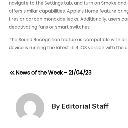
navigate to the Settings tab, and turn on Smoke an
offers similar capabilities, Apple’s Home feature br
fires or carbon monoxide leaks. Additionally, users c
deactivating fans or smart switches.
The Sound Recognition feature is compatible with all
device is running the latest 16.4 iOS version with th
News of the Week – 21/04/23
P
o
s
By
Editorial Staff
t
n