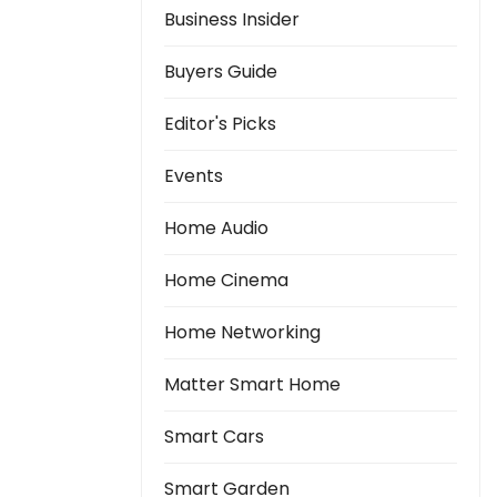
Business Insider
Buyers Guide
Editor's Picks
Events
Home Audio
Home Cinema
Home Networking
Matter Smart Home
Smart Cars
Smart Garden