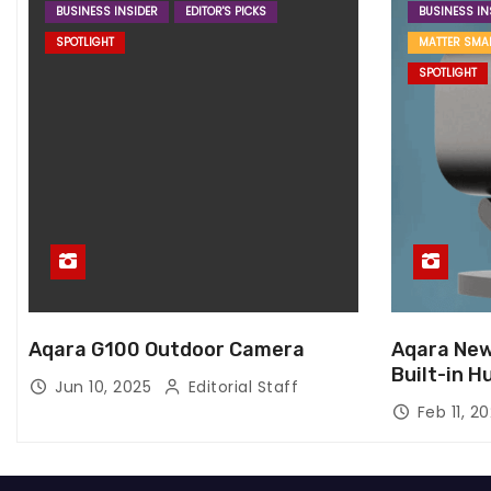
BUSINESS INSIDER
EDITOR'S PICKS
BUSINESS IN
SPOTLIGHT
MATTER SMA
SPOTLIGHT
Aqara G100 Outdoor Camera
Aqara New
Built-in H
Jun 10, 2025
Editorial Staff
Feb 11, 2