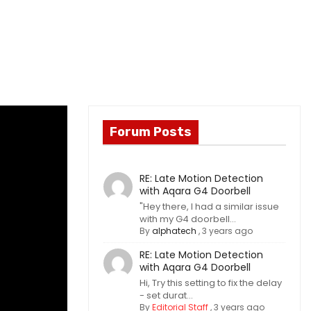
Forum Posts
RE: Late Motion Detection
with Aqara G4 Doorbell
"Hey there, I had a similar issue
with my G4 doorbell...
By
alphatech
,
3 years ago
RE: Late Motion Detection
with Aqara G4 Doorbell
Hi, Try this setting to fix the delay
- set durat...
By
Editorial Staff
,
3 years ago