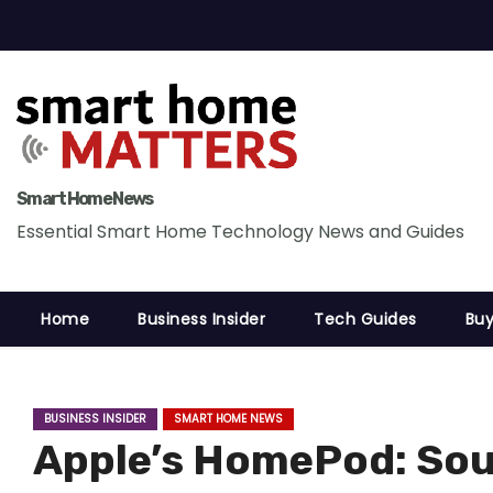
S
k
i
p
t
o
c
Smart Home News
o
Essential Smart Home Technology News and Guides
n
t
Home
Business Insider
Tech Guides
Buy
e
n
t
BUSINESS INSIDER
SMART HOME NEWS
Apple’s HomePod: Sou