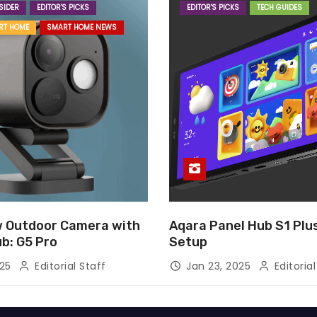
SIDER
EDITOR'S PICKS
EDITOR'S PICKS
TECH GUIDES
RT HOME
SMART HOME NEWS
 Outdoor Camera with
Aqara Panel Hub S1 Pl
ub: G5 Pro
Setup
025
Editorial Staff
Jan 23, 2025
Editorial