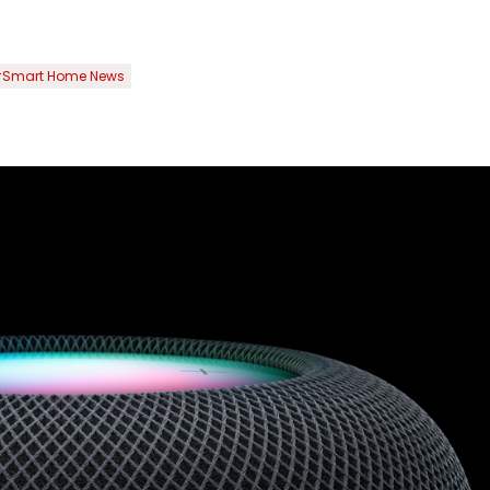
Smart Home News