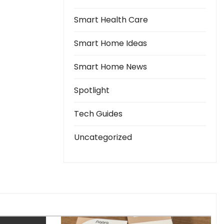
Smart Health Care
Smart Home Ideas
Smart Home News
Spotlight
Tech Guides
Uncategorized