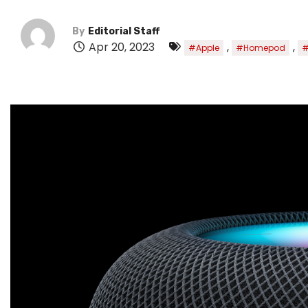
By
Editorial Staff
Apr 20, 2023
,
,
#Apple
#Homepod
#