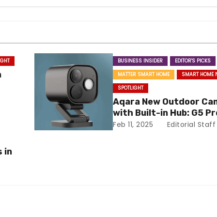
IGHT
BUSINESS INSIDER
EDITOR'S PICKS
a
MATTER SMART HOME
SMART HOME 
SPOTLIGHT
Aqara New Outdoor Ca
with Built-in Hub: G5 Pr
Feb 11, 2025
Editorial Staff
 in