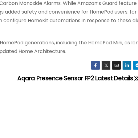
d Carbon Monoxide Alarms. While Amazon’s Guard feature
ings added safety and convenience for HomePod users. for
an configure HomeKit automations in response to these aler
 HomePod generations, including the HomePod Mini, as lo
e updated Home Architecture.
Aqara Presence Sensor FP2 Latest Details