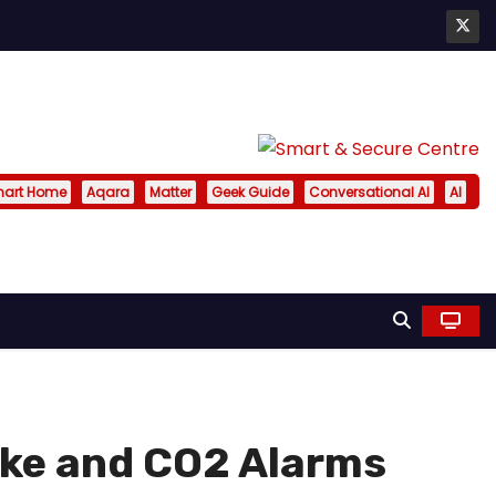
art Home
Aqara
Matter
Geek Guide
Conversational AI
AI
ke and CO2 Alarms