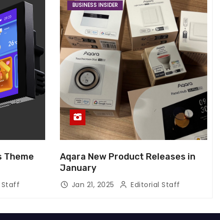
BUSINESS INSIDER
us Theme
Aqara New Product Releases in
January
 Staff
Jan 21, 2025
Editorial Staff