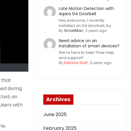
Late Motion Detection with
Aqara G4 Doorbell
Hey everyone, I recently
installed an G4 doorbell, bu...
By
SmartMan
,
3 years ago
Need advice on an
installation of smart devices?
We're here to help! Free help
and support!
By
Editorial Staff
,
3 years ago
 that
ned during
cted, an
Archives
Users with
June 2025
me,
February 2025