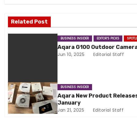
a
v
Related Post
i
BUSINESS INSIDER
EDITOR'S PICKS
SPOTL
g
Aqara G100 Outdoor Camer
Jun 10, 2025
Editorial Staff
a
t
i
BUSINESS INSIDER
o
Aqara New Product Releases
January
n
Jan 21, 2025
Editorial Staff