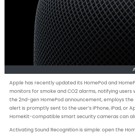
Apple has recently updated its HomePod and HomePo
monitors for smoke and CO2 alarms, notifying users 
the 2nd-gen HomePod announcement, employs the devi
alert is promptly sent to the user’s iPhone, iPad, o
HomeKit-compatible smart security cameras can also 
Activating Sound Recognition is simple: open the Ho