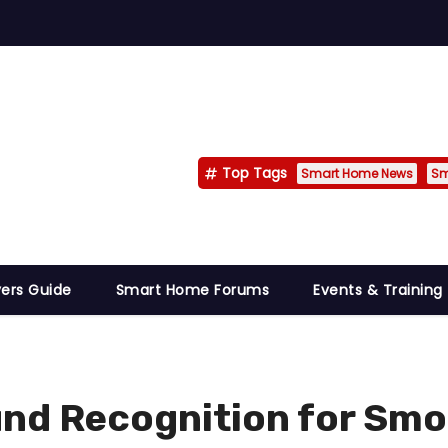
Top Tags
Smart Home News
Sm
ers Guide
Smart Home Forums
Events & Training
nd Recognition for Smo