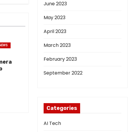
June 2023
May 2023
April 2023
March 2023
NEWS
February 2023
mera
o
September 2022
Categories
AI Tech