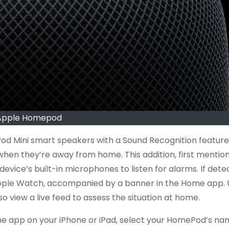
Apple Homepod
d Mini smart speakers with a Sound Recognition feature
when they’re away from home. This addition, first mentio
ce’s built-in microphones to listen for alarms. If dete
r Apple Watch, accompanied by a banner in the Home app. 
view a live feed to assess the situation at home.
me app on your iPhone or iPad, select your HomePod’s na