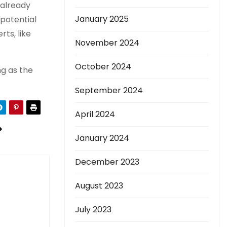
 already
January 2025
 potential
ts, like
November 2024
October 2024
ng as the
September 2024
April 2024
January 2024
December 2023
August 2023
July 2023