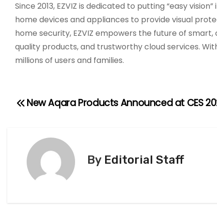
Since 2013, EZVIZ is dedicated to putting “easy vision”
home devices and appliances to provide visual protect
home security, EZVIZ empowers the future of smart, c
quality products, and trustworthy cloud services. Wit
millions of users and families.
New Aqara Products Announced at CES 20
P
o
s
By
Editorial Staff
t
n
a