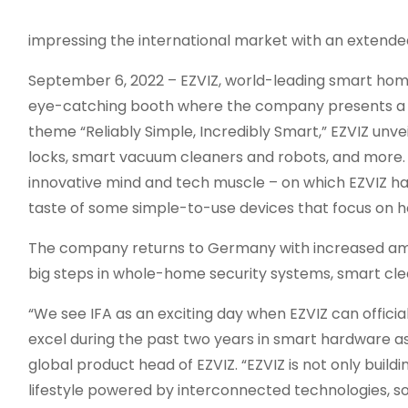
impressing the international market with an extende
September 6, 2022 – EZVIZ, world-leading smart hom
eye-catching booth where the company presents a w
theme “Reliably Simple, Incredibly Smart,” EZVIZ unve
locks, smart vacuum cleaners and robots, and more. I
innovative mind and tech muscle – on which EZVIZ has 
taste of some simple-to-use devices that focus on ho
The company returns to Germany with increased am
big steps in whole-home security systems, smart cl
“We see IFA as an exciting day when EZVIZ can offic
excel during the past two years in smart hardware a
global product head of EZVIZ. “EZVIZ is not only bui
lifestyle powered by interconnected technologies, so