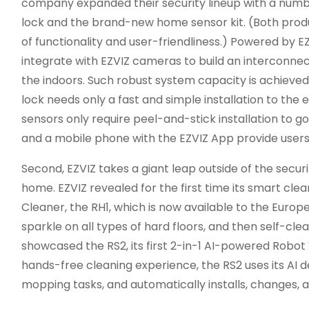
company expanded their security lineup with a number
lock and the brand-new home sensor kit. (Both prod
of functionality and user-friendliness.) Powered by E
integrate with EZVIZ cameras to build an interconne
the indoors. Such robust system capacity is achieved
lock needs only a fast and simple installation to the e
sensors only require peel-and-stick installation to 
and a mobile phone with the EZVIZ App provide users 
Second, EZVIZ takes a giant leap outside of the secur
home. EZVIZ revealed for the first time its smart clea
Cleaner, the RH1, which is now available to the Europ
sparkle on all types of hard floors, and then self-clea
showcased the RS2, its first 2-in-1 AI-powered Robot
hands-free cleaning experience, the RS2 uses its AI
mopping tasks, and automatically installs, changes, 