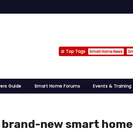
Top Tags
Smart Home News
Sm
ers Guide
Smart Home Forums
Events & Training
e brand-new smart home