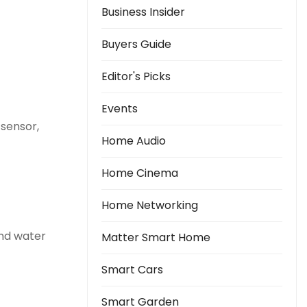
Business Insider
Buyers Guide
Editor's Picks
Events
sensor,
Home Audio
Home Cinema
Home Networking
and water
Matter Smart Home
Smart Cars
Smart Garden