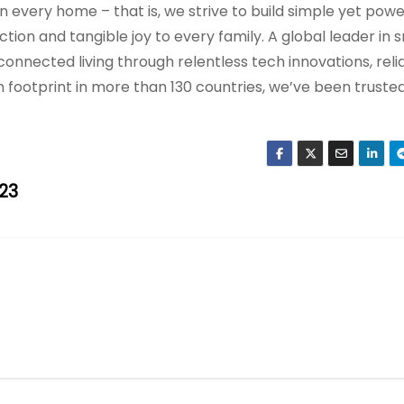
 in every home – that is, we strive to build simple yet pow
ion and tangible joy to every family. A global leader in 
onnected living through relentless tech innovations, reli
h footprint in more than 130 countries, we’ve been truste
23