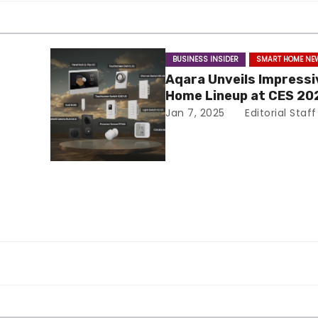
BUSINESS INSIDER
SMART HOME NE
Aqara Unveils Impress
Home Lineup at CES 20
Jan 7, 2025
Editorial Staff