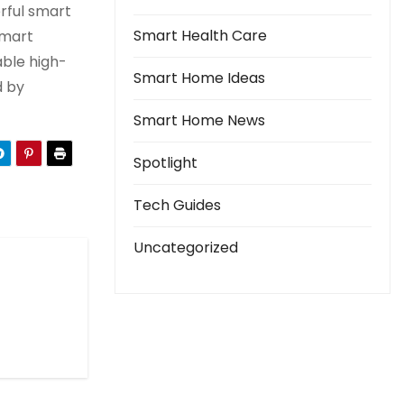
erful smart
Smart Health Care
smart
able high-
Smart Home Ideas
d by
Smart Home News
Spotlight
Tech Guides
Uncategorized