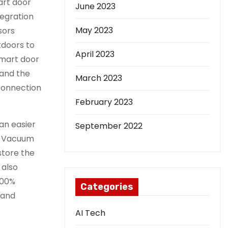
art door
June 2023
tegration
May 2023
sors
tdoors to
April 2023
smart door
 and the
March 2023
 connection
February 2023
an easier
September 2022
ry Vacuum
store the
 also
100%
Categories
 and
AI Tech