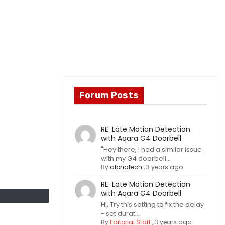
Forum Posts
RE: Late Motion Detection
with Aqara G4 Doorbell
"Hey there, I had a similar issue
with my G4 doorbell...
By
alphatech
,
3 years ago
RE: Late Motion Detection
with Aqara G4 Doorbell
Hi, Try this setting to fix the delay
- set durat...
By
Editorial Staff
,
3 years ago