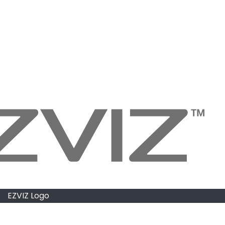
EZVIZ Logo