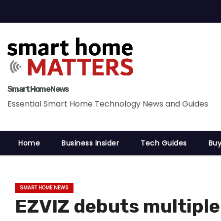
S
k
i
p
t
o
c
Smart Home News
o
Essential Smart Home Technology News and Guides
n
t
Home
Business Insider
Tech Guides
Buy
e
n
t
SMART HOME NEWS
EZVIZ debuts multipl