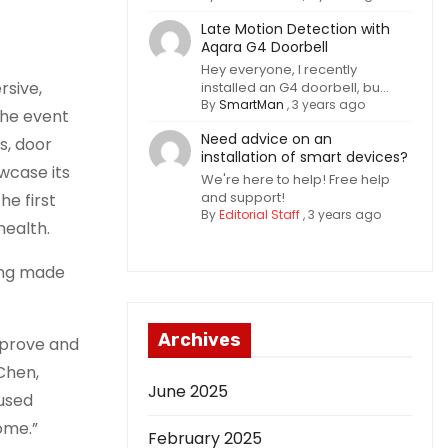
Late Motion Detection with
Aqara G4 Doorbell
Hey everyone, I recently
rsive,
installed an G4 doorbell, bu...
By
SmartMan
,
3 years ago
the event
Need advice on an
s, door
installation of smart devices?
wcase its
We're here to help! Free help
and support!
he first
By
Editorial Staff
,
3 years ago
health.
ing made
Archives
mprove and
Chen,
June 2025
cused
ome.”
February 2025