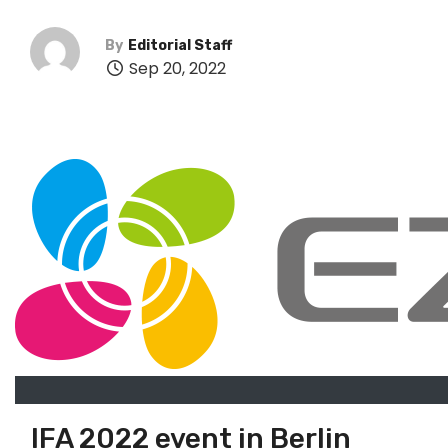
By
Editorial Staff
Sep 20, 2022
IFA 2022 event in Berlin