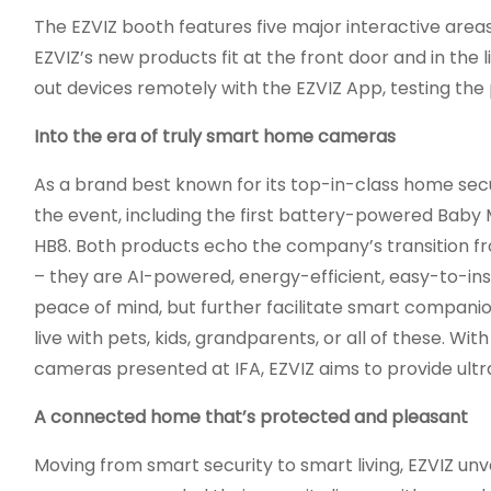
The EZVIZ booth features five major interactive area
EZVIZ’s new products fit at the front door and in the 
out devices remotely with the EZVIZ App, testing the
Into the era of truly smart home cameras
As a brand best known for its top-in-class home secu
the event, including the first battery-powered Baby 
HB8. Both products echo the company’s transition f
– they are AI-powered, energy-efficient, easy-to-in
peace of mind, but further facilitate smart companio
live with pets, kids, grandparents, or all of these. W
cameras presented at IFA, EZVIZ aims to provide ultr
A connected home that’s protected and pleasant
Moving from smart security to smart living, EZVIZ unve