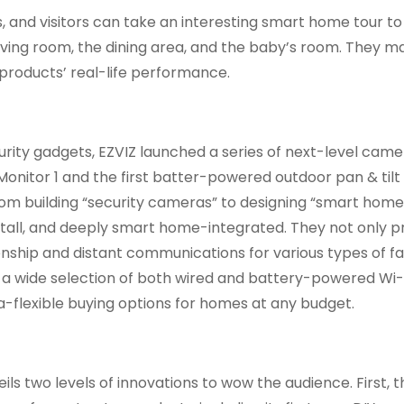
s, and visitors can take an interesting smart home tour t
living room, the dining area, and the baby’s room. They ma
 products’ real-life performance.
rity gadgets, EZVIZ launched a series of next-level came
Monitor 1 and the first batter-powered outdoor pan & til
rom building “security cameras” to designing “smart hom
stall, and deeply smart home-integrated. They not only p
nship and distant communications for various types of f
ith a wide selection of both wired and battery-powered Wi-
a-flexible buying options for homes at any budget.
ils two levels of innovations to wow the audience. First, t