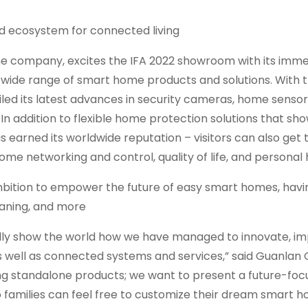
d ecosystem for connected living
e company, excites the IFA 2022 showroom with its imme
ide range of smart home products and solutions. With 
iled its latest advances in security cameras, home sensor
n addition to flexible home protection solutions that sho
earned its worldwide reputation – visitors can also get t
me networking and control, quality of life, and personal 
bition to empower the future of easy smart homes, hav
eaning, and more
ially show the world how we have managed to innovate, i
s well as connected systems and services,” said Guanlan 
lding standalone products; we want to present a future-fo
 families can feel free to customize their dream smart h