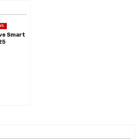
WS
ive Smart
25