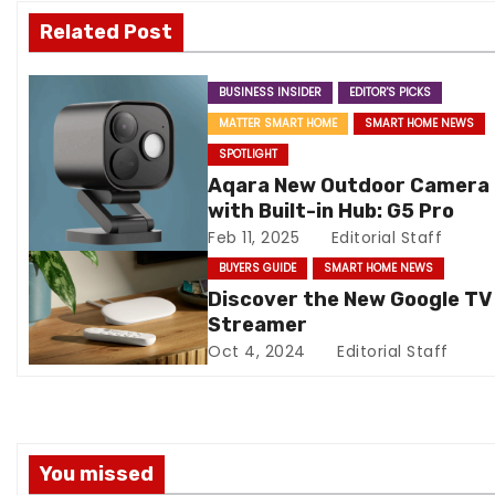
v
Related Post
i
BUSINESS INSIDER
EDITOR'S PICKS
g
MATTER SMART HOME
SMART HOME NEWS
a
SPOTLIGHT
Aqara New Outdoor Camera
t
with Built-in Hub: G5 Pro
Feb 11, 2025
Editorial Staff
i
BUYERS GUIDE
SMART HOME NEWS
o
Discover the New Google TV
Streamer
n
Oct 4, 2024
Editorial Staff
You missed