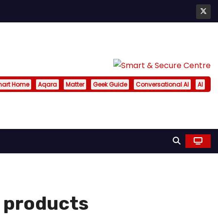
art Home
Aqara
Matter
Geek Guide
Conversational AI
AI
 products