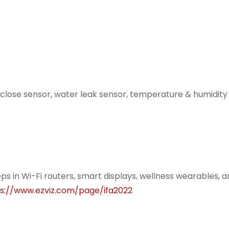
lose sensor, water leak sensor, temperature & humidity 
eps in Wi-Fi routers, smart displays, wellness wearables, 
s://www.ezviz.com/page/ifa2022