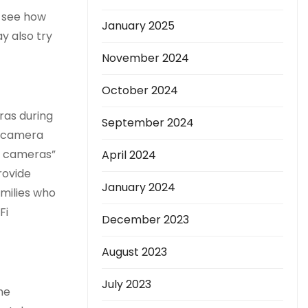
o see how
January 2025
y also try
November 2024
October 2024
ras during
September 2024
t camera
e cameras”
April 2024
rovide
January 2024
amilies who
Fi
December 2023
August 2023
July 2023
he