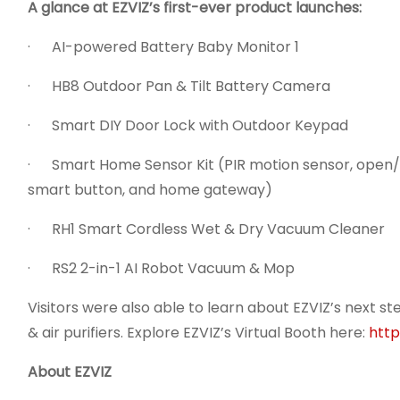
A glance at EZVIZ’s first-ever product launches:
· AI-powered Battery Baby Monitor 1
· HB8 Outdoor Pan & Tilt Battery Camera
· Smart DIY Door Lock with Outdoor Keypad
· Smart Home Sensor Kit (PIR motion sensor, open/c
smart button, and home gateway)
· RH1 Smart Cordless Wet & Dry Vacuum Cleaner
· RS2 2-in-1 AI Robot Vacuum & Mop
Visitors were also able to learn about EZVIZ’s next st
& air purifiers. Explore EZVIZ’s Virtual Booth here:
http
About EZVIZ