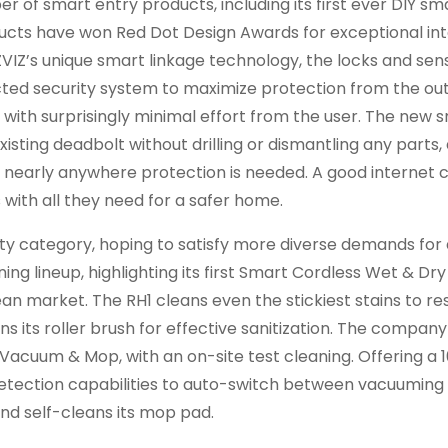
 of smart entry products, including its first ever DIY sm
ucts have won Red Dot Design Awards for exceptional in
ZVIZ’s unique smart linkage technology, the locks and sen
cted security system to maximize protection from the ou
 with surprisingly minimal effort from the user. The new 
xisting deadbolt without drilling or dismantling any parts,
go nearly anywhere protection is needed. A good internet
with all they need for a safer home.
ity category, hoping to satisfy more diverse demands for 
ning lineup, highlighting its first Smart Cordless Wet & D
ean market. The RH1 cleans even the stickiest stains to re
ns its roller brush for effective sanitization. The company
 Vacuum & Mop, with an on-site test cleaning. Offering a 
 detection capabilities to auto-switch between vacuuming
and self-cleans its mop pad.