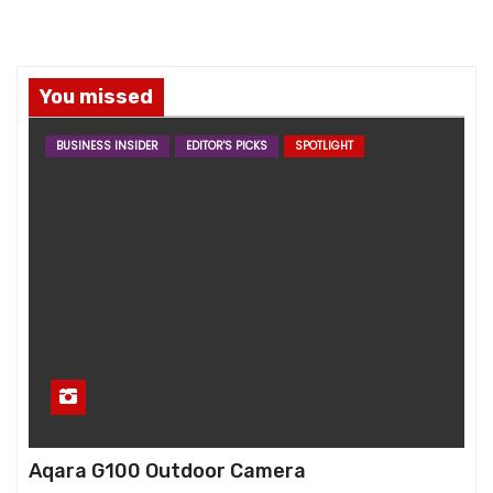
You missed
BUSINESS INSIDER
EDITOR'S PICKS
SPOTLIGHT
Aqara G100 Outdoor Camera