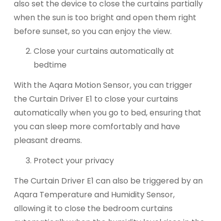
also set the device to close the curtains partially
when the sun is too bright and open them right
before sunset, so you can enjoy the view.
Close your curtains automatically at
bedtime
With the Aqara Motion Sensor, you can trigger
the Curtain Driver E1 to close your curtains
automatically when you go to bed, ensuring that
you can sleep more comfortably and have
pleasant dreams.
Protect your privacy
The Curtain Driver E1 can also be triggered by an
Aqara Temperature and Humidity Sensor,
allowing it to close the bedroom curtains