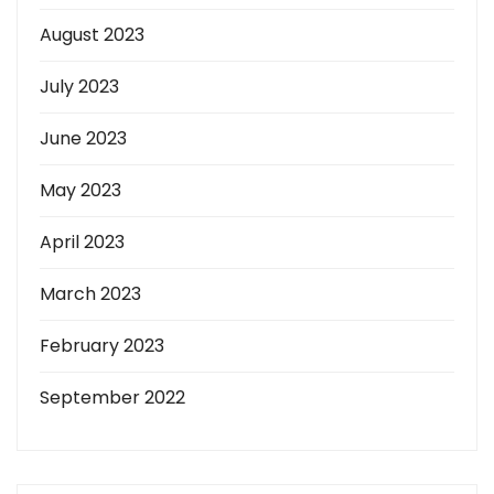
August 2023
July 2023
June 2023
May 2023
April 2023
March 2023
February 2023
September 2022