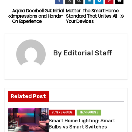
Aqara Doorbell G4: Initial
Matter: The Smart Home
P
Impressions and Hands-
Standard That Unites All
On Experience
Your Devices
o
s
t
By
Editorial Staff
n
a
v
Related Post
i
g
BUYERS GUIDE
TECH GUIDES
Smart Home Lighting: Smart
a
Bulbs vs Smart Switches