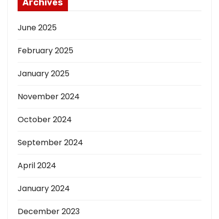
Archives
June 2025
February 2025
January 2025
November 2024
October 2024
September 2024
April 2024
January 2024
December 2023