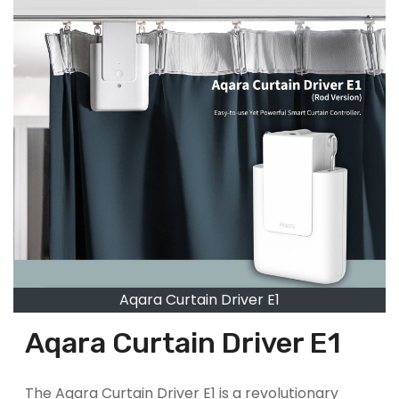
Aqara Curtain Driver E1
Aqara Curtain Driver E1
The Aqara Curtain Driver E1 is a revolutionary