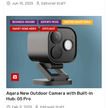
Jun 10, 2025
Editorial Staff
BUSINESS INSIDER
EDITOR'S PICKS
MATTER SMART HOME
SMART HOME NEWS
SPOTLIGHT
Aqara New Outdoor Camera with Built-in
Hub: G5 Pro
Feb 11, 2025
Editorial Staff