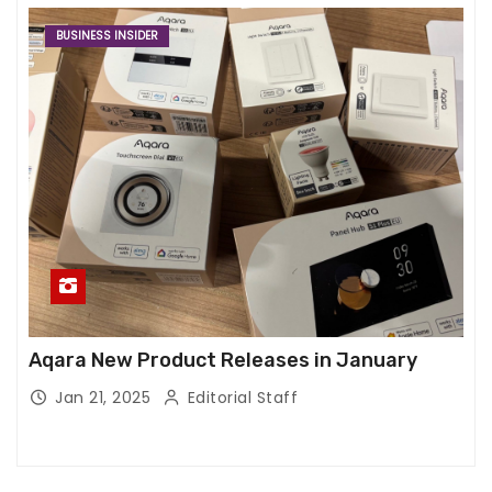
BUSINESS INSIDER
Aqara New Product Releases in January
Jan 21, 2025
Editorial Staff