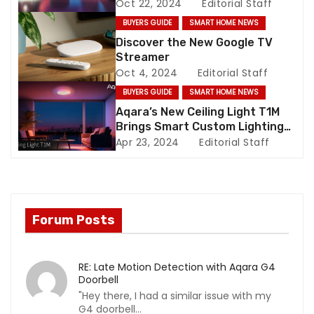
Oct 22, 2024
Editorial Staff
t
BUYERS GUIDE
SMART HOME NEWS
i
Discover the New Google TV
Streamer
o
Oct 4, 2024
Editorial Staff
BUYERS GUIDE
SMART HOME NEWS
n
Aqara’s New Ceiling Light T1M
Brings Smart Custom Lighting
to Your Home
Apr 23, 2024
Editorial Staff
Forum Posts
RE: Late Motion Detection with Aqara G4
Doorbell
"Hey there, I had a similar issue with my
G4 doorbell...