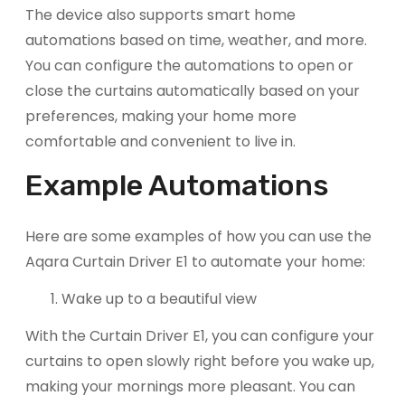
The device also supports smart home
automations based on time, weather, and more.
You can configure the automations to open or
close the curtains automatically based on your
preferences, making your home more
comfortable and convenient to live in.
Example Automations
Here are some examples of how you can use the
Aqara Curtain Driver E1 to automate your home:
Wake up to a beautiful view
With the Curtain Driver E1, you can configure your
curtains to open slowly right before you wake up,
making your mornings more pleasant. You can