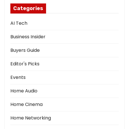
Categories
AI Tech
Business Insider
Buyers Guide
Editor's Picks
Events
Home Audio
Home Cinema
Home Networking