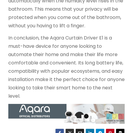
automatically when the humidity level rises in the
bathroom. This means that your privacy will be
protected when you come out of the bathroom,
without you having to lift a finger.
In conclusion, the Aqara Curtain Driver E1 is a
must-have device for anyone looking to
automate their home and make their life more
comfortable and convenient. Its long battery life,
compatibility with popular ecosystems, and easy
installation make it the perfect choice for anyone
looking to take their smart home to the next
level.