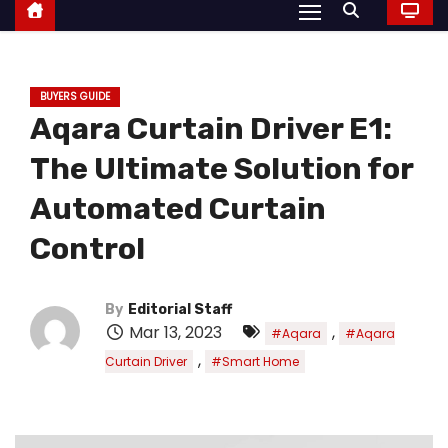
BUYERS GUIDE
Aqara Curtain Driver E1:
The Ultimate Solution for
Automated Curtain
Control
By
Editorial Staff
Mar 13, 2023
,
#Aqara
#Aqara
,
Curtain Driver
#Smart Home