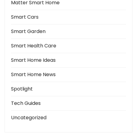
Matter Smart Home
Smart Cars
Smart Garden
Smart Health Care
Smart Home Ideas
Smart Home News
Spotlight
Tech Guides
Uncategorized