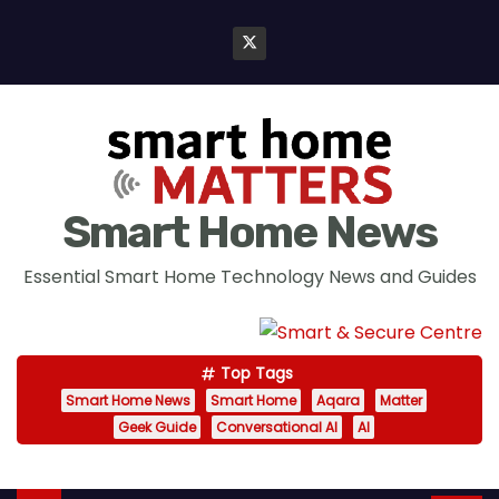
S
k
i
p
t
o
c
Smart Home News
o
n
Essential Smart Home Technology News and Guides
t
e
n
Top Tags
t
Smart Home News
Smart Home
Aqara
Matter
Geek Guide
Conversational AI
AI