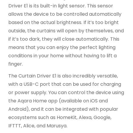
Driver E1 is its built-in light sensor. This sensor
allows the device to be controlled automatically
based on the actual brightness. If it’s too bright
outside, the curtains will open by themselves, and
if it’s too dark, they will close automatically. This
means that you can enjoy the perfect lighting
conditions in your home without having to lift a
finger.
The Curtain Driver E1 is also incredibly versatile,
with a USB-C port that can be used for charging
or power supply. You can control the device using
the Aqara Home app (available on iOS and
Android), and it can be integrated with popular
ecosystems such as HomeKit, Alexa, Google,
IFTTT, Alice, and Marusya.