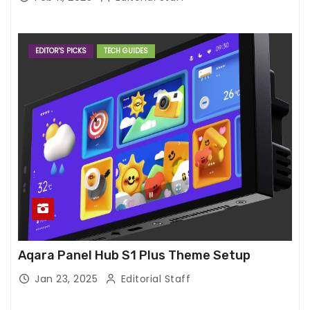
EDITOR'S PICKS
TECH GUIDES
Aqara Panel Hub S1 Plus Theme Setup
Jan 23, 2025
Editorial Staff