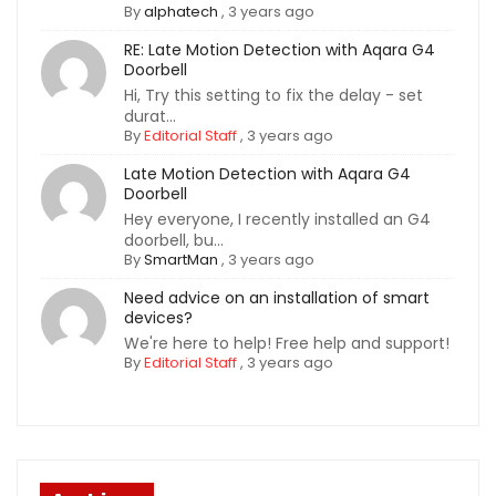
By
alphatech
,
3 years ago
RE: Late Motion Detection with Aqara G4
Doorbell
Hi, Try this setting to fix the delay - set
durat...
By
Editorial Staff
,
3 years ago
Late Motion Detection with Aqara G4
Doorbell
Hey everyone, I recently installed an G4
doorbell, bu...
By
SmartMan
,
3 years ago
Need advice on an installation of smart
devices?
We're here to help! Free help and support!
By
Editorial Staff
,
3 years ago