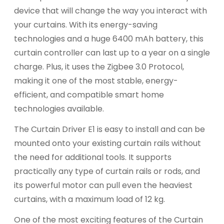
device that will change the way you interact with
your curtains. With its energy-saving
technologies and a huge 6400 mAh battery, this
curtain controller can last up to a year on a single
charge. Plus, it uses the Zigbee 3.0 Protocol,
making it one of the most stable, energy-
efficient, and compatible smart home
technologies available.
The Curtain Driver E1 is easy to install and can be
mounted onto your existing curtain rails without
the need for additional tools. It supports
practically any type of curtain rails or rods, and
its powerful motor can pull even the heaviest
curtains, with a maximum load of 12 kg.
One of the most exciting features of the Curtain